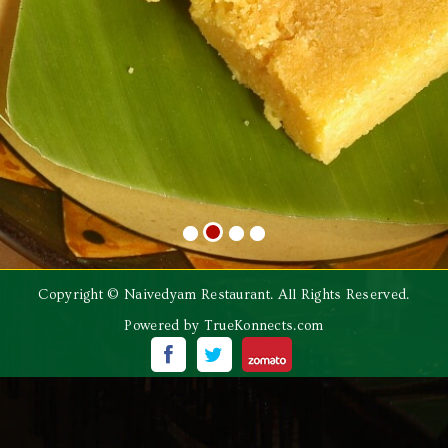
Copyright © Naivedyam Restaurant. All Rights Reserved.
Powered by
TrueKonnects.com